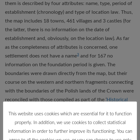
them is described by four attributes: name, type, period of
establishment (chronology) and type of location law. Thus,
the map includes 18 towns, 461 villages and 3 castles (for
the latter, there is no information on the date of
establishment and, obviously, on the location law). As far
as the completeness of attributes is concerned, one
3
settlement does not have a name
and for 167 no
information on the foundation period is given. The
boundaries were drawn directly from the map, but their
course on the western and northern fragments connecting
with the boundaries of the Polish lands of the Crown were
reconciled with those compiled as part of the ‘
Historical
Atlas of Poland. Detailed maps of the 16th century
“. The
This website uses cookies which are essential for it to function
map depicts the boundaries of the Sanok land in two time
properly. In addition, we use cookies to collect statistical
periods: c. 1400 and c. 1600, and these are the two layers
information in order to further improve its functioning. You can
we provide. The database also includes roads, which are