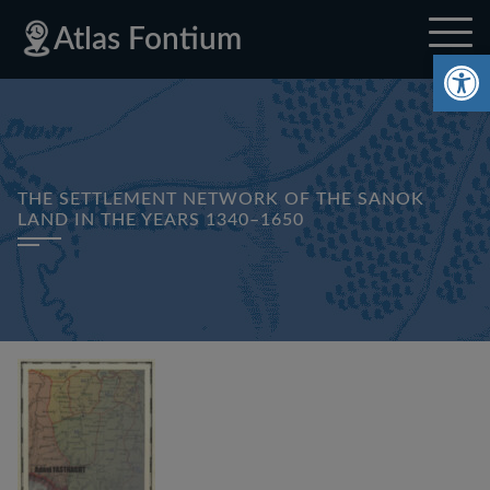
Skip
Skip
Skip
Privacy
Sitemap
Atlas Fontium
to
to
to
Policy
Op
site
content
footer
navigation
THE SETTLEMENT NETWORK OF THE SANOK
LAND IN THE YEARS 1340–1650