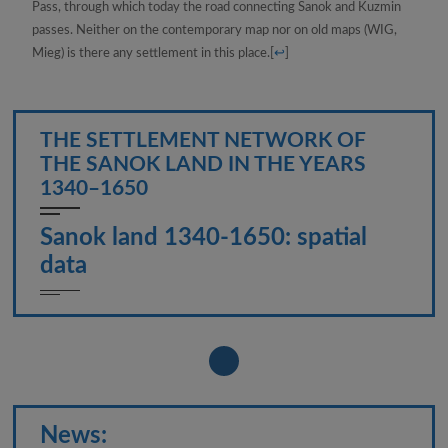
Pass, through which today the road connecting Sanok and Kuzmin
passes. Neither on the contemporary map nor on old maps (WIG,
Mieg) is there any settlement in this place.
[
↩
]
THE SETTLEMENT NETWORK OF
THE SANOK LAND IN THE YEARS
1340–1650
Sanok land 1340-1650: spatial
data
News: