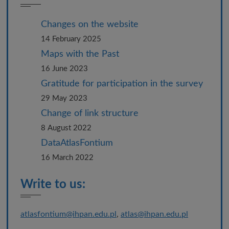
Changes on the website
14 February 2025
Maps with the Past
16 June 2023
Gratitude for participation in the survey
29 May 2023
Change of link structure
8 August 2022
DataAtlasFontium
16 March 2022
Write to us:
atlasfontium@ihpan.edu.pl
,
atlas@ihpan.edu.pl