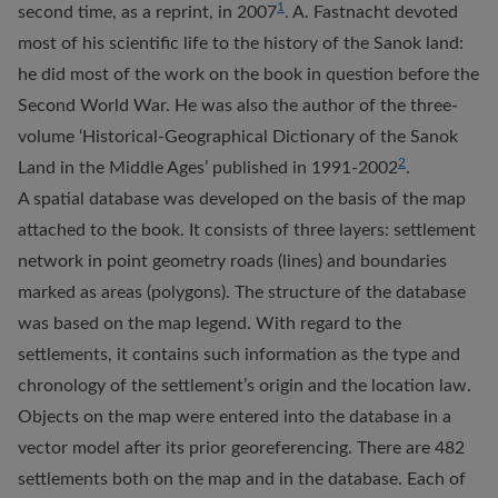
1
second time, as a reprint, in 2007
. A. Fastnacht devoted
most of his scientific life to the history of the Sanok land:
he did most of the work on the book in question before the
Second World War. He was also the author of the three-
volume ‘Historical-Geographical Dictionary of the Sanok
2
Land in the Middle Ages’ published in 1991-2002
.
A spatial database was developed on the basis of the map
attached to the book. It consists of three layers: settlement
network in point geometry roads (lines) and boundaries
marked as areas (polygons). The structure of the database
was based on the map legend. With regard to the
settlements, it contains such information as the type and
chronology of the settlement’s origin and the location law.
Objects on the map were entered into the database in a
vector model after its prior georeferencing. There are 482
settlements both on the map and in the database. Each of