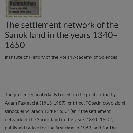
The settlement network of the
Sanok land in the years 1340–
1650
Institute of History of the Polish Academy of Sciences
The presented material is based on the publication by
Adam Fastnacht (1913-1987), entitled. “Osadnictwo ziemi
sanockiej w latach 1340-1650” [en: “the settlement
network of the Sanok land in the years 1340–1650”]
published twice: for the first time in 1962, and for the