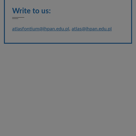
Write to us:
atlasfontium@ihpan.edu.pl
,
atlas@ihpan.edu.pl