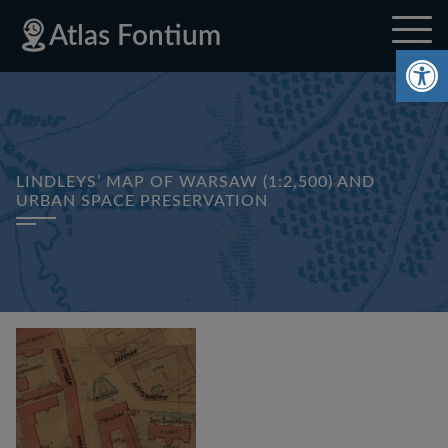
Skip
Skip
Skip
Privacy
Sitemap
Atlas Fontium
to
to
to
Policy
Op
site
content
footer
navigation
LINDLEYS’ MAP OF WARSAW (1:2,500) AND
URBAN SPACE PRESERVATION