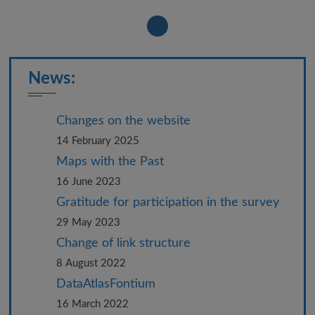
News:
Changes on the website
14 February 2025
Maps with the Past
16 June 2023
Gratitude for participation in the survey
29 May 2023
Change of link structure
8 August 2022
DataAtlasFontium
16 March 2022