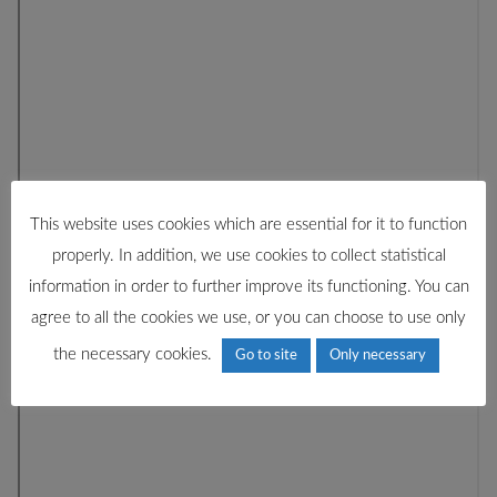
This website uses cookies which are essential for it to function
properly. In addition, we use cookies to collect statistical
information in order to further improve its functioning. You can
agree to all the cookies we use, or you can choose to use only
the necessary cookies.
Go to site
Only necessary