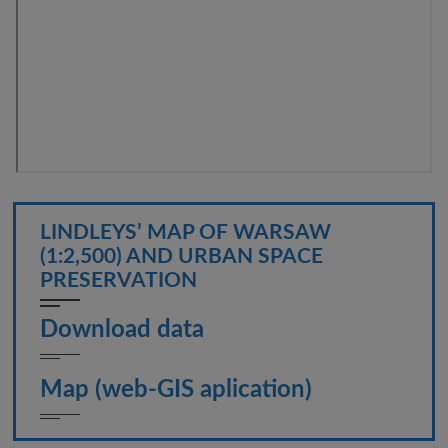
LINDLEYS’ MAP OF WARSAW
(1:2,500) AND URBAN SPACE
PRESERVATION
Download data
Map (web-GIS aplication)