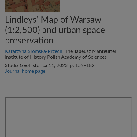
Lindleys’ Map of Warsaw
(1:2,500) and urban space
preservation
Katarzyna Słomska-Przech
, The Tadeusz Manteuffel
Institute of History Polish Academy of Sciences
Studia Geohistorica 11, 2023, p. 159–182
Journal home page