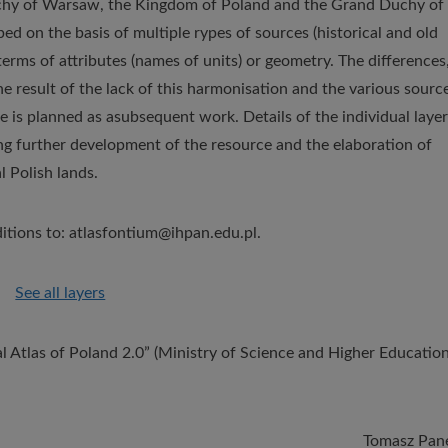
Duchy of Warsaw, the Kingdom of Poland and the Grand Duchy of
d on the basis of multiple rypes of sources (historical and old
erms of attributes (names of units) or geometry. The differences
he result of the lack of this harmonisation and the various sourc
 is planned as asubsequent work. Details of the individual layer
ing further development of the resource and the elaboration of
l Polish lands.
itions to: atlasfontium@ihpan.edu.pl.
See all layers
l Atlas of Poland 2.0” (Ministry of Science and Higher Education
Tomasz Pan