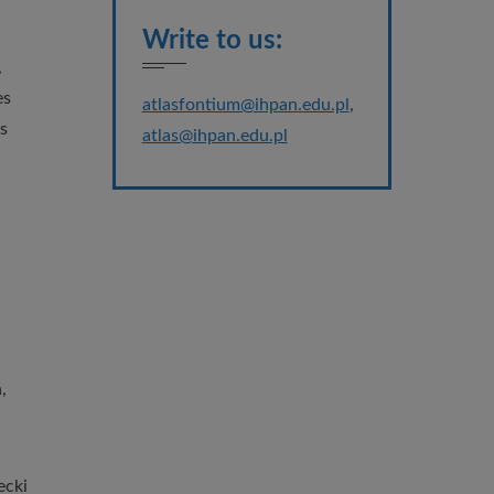
Write to us:
,
es
atlasfontium@ihpan.edu.pl
,
s
atlas@ihpan.edu.pl
,
ecki