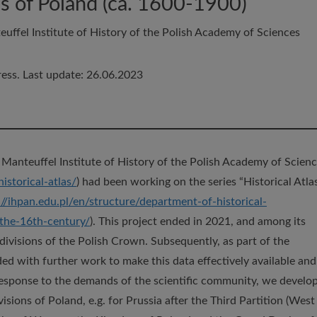
ns of Poland (ca. 1600-1900)
uffel Institute of History of the Polish Academy of Sciences
ess. Last update: 26.06.2023
 Manteuffel Institute of History of the Polish Academy of Scien
istorical-atlas/
) had been working on the series “Historical Atla
://ihpan.edu.pl/en/structure/department-of-historical-
-the-16th-century/
). This project ended in 2021, and among its
 divisions of the Polish Crown. Subsequently, as part of the
ded with further work to make this data effectively available and
esponse to the demands of the scientific community, we develo
isions of Poland, e.g. for Prussia after the Third Partition (West