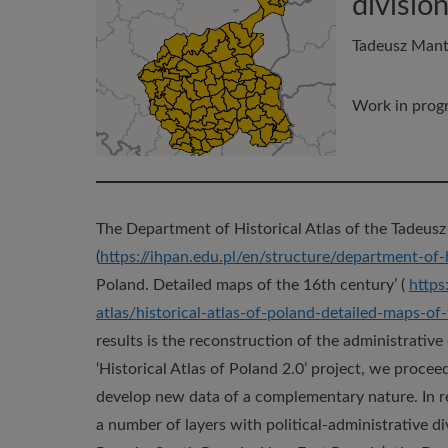
divisio
Tadeusz Mante
Work in progr
The Department of Historical Atlas of the Tadeusz
(
https://ihpan.edu.pl/en/structure/department-of-h
Poland. Detailed maps of the 16th century’ (
https
atlas/historical-atlas-of-poland-detailed-maps-of
results is the reconstruction of the administrative
‘Historical Atlas of Poland 2.0’ project, we procee
develop new data of a complementary nature. In r
a number of layers with political-administrative div