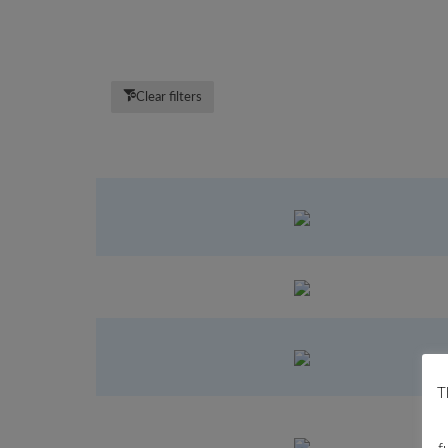
Clear filters
T