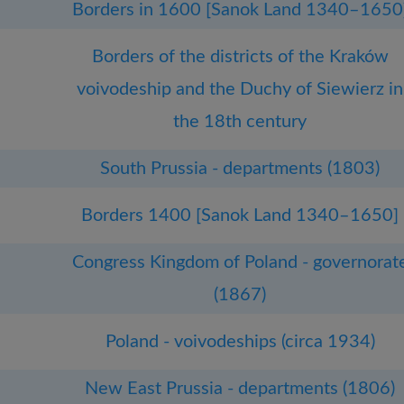
Borders in 1600 [Sanok Land 1340–1650
Borders of the districts of the Kraków
voivodeship and the Duchy of Siewierz in
the 18th century
South Prussia - departments (1803)
Borders 1400 [Sanok Land 1340–1650]
Congress Kingdom of Poland - governorat
(1867)
Poland - voivodeships (circa 1934)
New East Prussia - departments (1806)