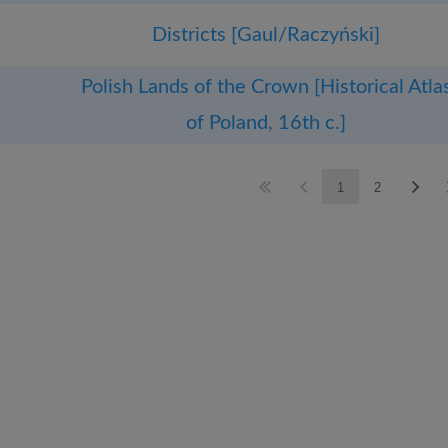
Districts [Gaul/Raczyński]
Polish Lands of the Crown [Historical Atla
of Poland, 16th c.]
1
2