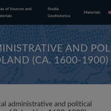
las of Sources and
Studia
Materials
terials
Geohistorica
INISTRATIVE AND POL
LAND (CA. 1600-1900)
al administrative and political