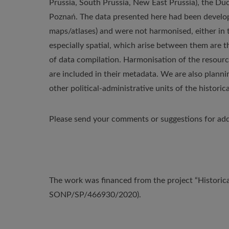
Prussia, South Prussia, New East Prussia), the 
Poznań. The data presented here had been develope
maps/atlases) and were not harmonised, either in t
especially spatial, which arise between them are t
of data compilation. Harmonisation of the resource
are included in their metadata. We are also plann
other political-administrative units of the historica
Please send your comments or suggestions for add
The work was financed from the project “Historica
SONP/SP/466930/2020).