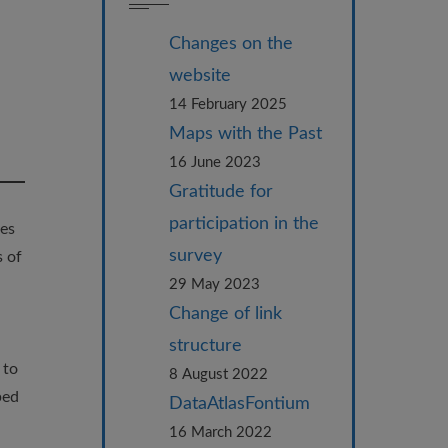
Changes on the
website
14 February 2025
Maps with the Past
16 June 2023
Gratitude for
participation in the
ces
survey
s of
29 May 2023
Change of link
structure
 to
8 August 2022
ped
DataAtlasFontium
16 March 2022