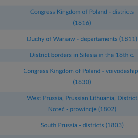
Congress Kingdom of Poland - districts
(1816)
Duchy of Warsaw - departaments (1811)
District borders in Silesia in the 18th c.
Congress Kingdom of Poland - voivodeship
(1830)
West Prussia, Prussian Lithuania, District
Noteć - prowincje (1802)
South Prussia - districts (1803)