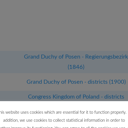
Grand Duchy of Posen - Regierungsbezir
(1846)
Grand Duchy of Posen - districts (1900)
Congress Kingdom of Poland - districts
(1867)
his website uses cookies which are essential for it to function properly. 
addition, we use cookies to collect statistical information in order to
Polish–Lithuanian Commonwealth -