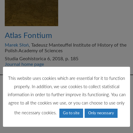
Atlas Fontium
Marek Słoń
, Tadeusz Manteuffel Institute of History of the
Polish Academy of Sciences
Studia Geohistorica 6, 2018, p. 185
Journal home page
This website uses cookies which are essential for it to function
properly. In addition, we use cookies to collect statistical
information in order to further improve its functioning. You can
agree to all the cookies we use, or you can choose to use only
the necessary cookies.
Go to site
Only necessary