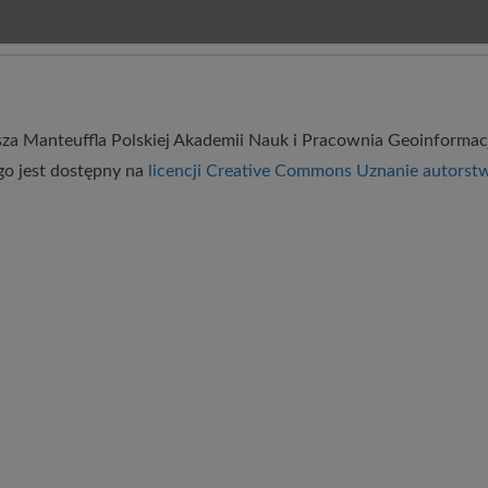
usza Manteuffla Polskiej Akademii Nauk
i
Pracownia Geoinformac
go
jest dostępny na
licencji Creative Commons Uznanie autorst