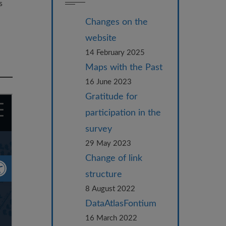
s
Changes on the
website
14 February 2025
Maps with the Past
16 June 2023
Gratitude for
participation in the
survey
29 May 2023
Change of link
structure
8 August 2022
DataAtlasFontium
16 March 2022