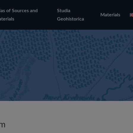
las of Sources and
Studia
Materials
terials
Geohistorica
um