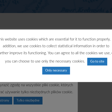
his website uses cookies which are essential for it to function properly. 
addition, we use cookies to collect statistical information in order to
urther improve its functioning. You can agree to all the cookies we use, 
you can choose to use only the necessary cookies.
Go to site
Only necessary