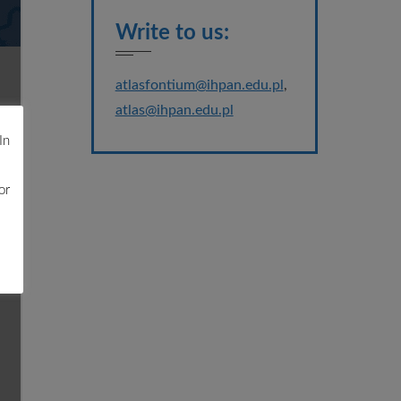
Write to us:
atlasfontium@ihpan.edu.pl
,
atlas@ihpan.edu.pl
In
or