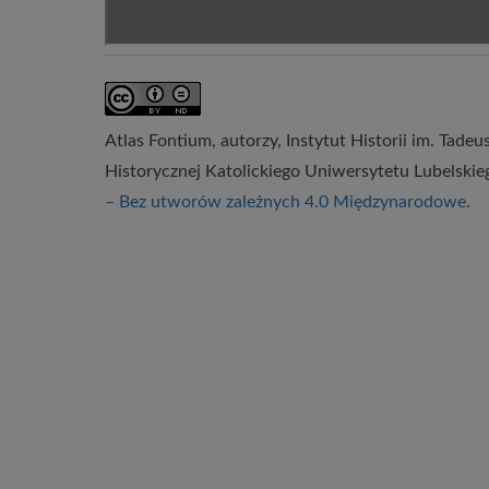
Atlas Fontium
, autorzy,
Instytut Historii im. Tade
Historycznej Katolickiego Uniwersytetu Lubelskie
– Bez utworów zależnych 4.0 Międzynarodowe
.