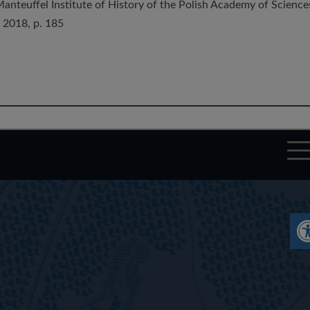
Manteuffel Institute of History of the Polish Academy of Science
 2018, p. 185