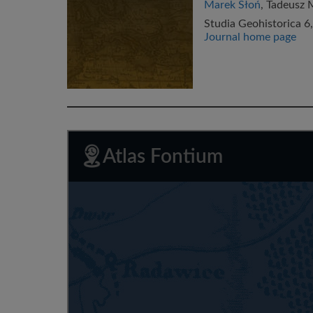
Marek Słoń
, Tadeusz 
Studia Geohistorica 6,
Journal home page