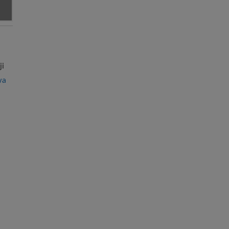
ji
wa