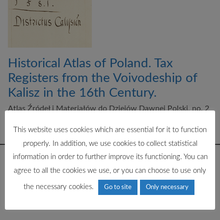
Historical Atlas of Poland. Tax
Registers from the Voivodeship of
Kalisz in the 16th Century.
Atlas Źródeł i Materiałów do Dziejów Dawnej Polski, no. 2
ed. M. Słoń, Instytut Historii PAN im. Tadeusza Manteuffla
2015
This website uses cookies which are essential for it to function
properly. In addition, we use cookies to collect statistical
information in order to further improve its functioning. You can
agree to all the cookies we use, or you can choose to use only
the necessary cookies.
Go to site
Only necessary