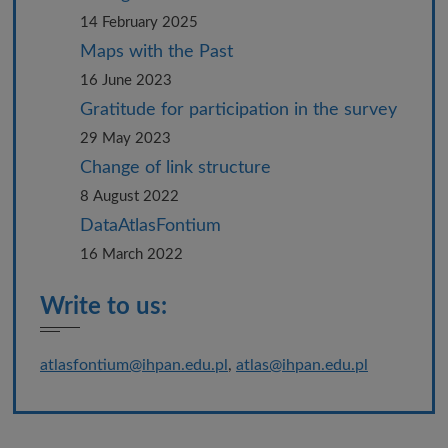
14 February 2025
Maps with the Past
16 June 2023
Gratitude for participation in the survey
29 May 2023
Change of link structure
8 August 2022
DataAtlasFontium
16 March 2022
Write to us:
atlasfontium@ihpan.edu.pl
,
atlas@ihpan.edu.pl