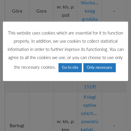
Wschowska
w: kls, p:
Góra
Gora
księg
–
pzd
grodzka
Księgi
This website uses cookies which are essential for it to function
sądów
properly. In addition, we use cookies to collect statistical
szlacheckich
information in order to further improve its functioning. You can
w: kls, p:
powiatu
agree to all the cookies we use, or you can choose to use only
Bardo
–
pzd
kaliskiego
the necessary cookies.
Go to site
Only necessary
(ok.
1470–
1519)
Księgi
sądów
szlacheckich
w: kls, p:
powiatu
Barłogi
–
knn
kaliskiego