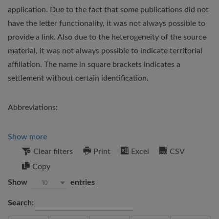
application. Due to the fact that some publications did not
have the letter functionality, it was not always possible to
provide a link. Also due to the heterogeneity of the source
material, it was not always possible to indicate territorial
affiliation. The name in square brackets indicates a
settlement without certain identification.
Abbreviations:
Show more
Clear filters
Print
Excel
CSV
Copy
Show
entries
10
Search: