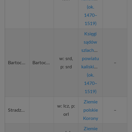
(ok.
1470–
1519)
Księgi
sądów
szlacheckich
w: srd,
powiatu
Bartochów
Bartochowo
–
p: srd
kaliskiego
(ok.
1470–
1519)
Ziemie
w: lcz, p:
Stradzewo
polskie
–
orl
Korony
Ziemie