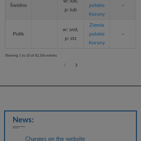
w: lub,
Świdno
polskie
–
p: lub
Korony
Ziemie
w: snd,
Polik
polskie
–
p: stz
Korony
Showing 1 to 10 of 82,356 entries
News:
Changes on the website