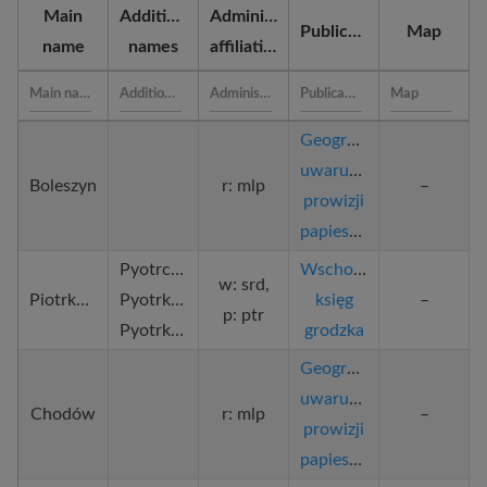
Main
Additional
Administrative
Publication
Map
name
names
affiliation
Geograficzne
uwarunkowania
Boleszyn
r: mlp
–
prowizji
papieskich
Pyotrcovie,
Wschowska
w: srd,
Piotrków
Pyotrkovie,
księg
–
p: ptr
Pyotrkow
grodzka
Geograficzne
uwarunkowania
Chodów
r: mlp
–
prowizji
papieskich