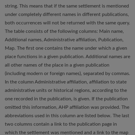
string. This means that if the same settlement is mentioned
under completely different names in different publications,
both occurrences will not be returned with the same query.
The table consists of the following columns: Main name,
Additional names, Administrative affiliation, Publication,
Map. The first one contains the name under which a given
place functions in a given publication. Additional names are
all other names of the place in a given publication
(including modern or foreign names), separated by commas.
In the column Administrative affiliation, affiliation to state
administrative units or historical regions, according to the
one recorded in the publication, is given. If the publication
omitted this information, AHP affiliation was provided. The
abbreviations used in this column are listed below. The last
two columns contain a link to the publication page in
which the settlement was mentioned and a link to the map