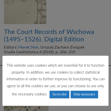
The Court Records of Wschowa
(1495–1526). Digital Edition
Editors:
Marek Słoń
, Urszula Zachara-Związek
Studia Geohistorica 6 (2018), p. 206–219
Journal home page
This website uses cookies which are essential for it to function
properly. In addition, we use cookies to collect statistical
information in order to further improve its functioning. You can
agree to all the cookies we use, or you can choose to use only
the necessary cookies.
Go to site
Only necessary