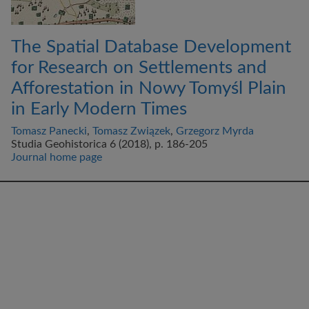
The Spatial Database Development
for Research on Settlements and
Afforestation in Nowy Tomyśl Plain
in Early Modern Times
Tomasz Panecki
,
Tomasz Związek
,
Grzegorz Myrda
Studia Geohistorica 6 (2018), p. 186-205
Journal home page