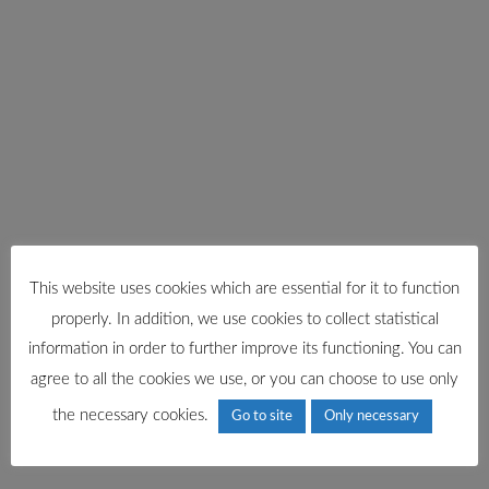
This website uses cookies which are essential for it to function
properly. In addition, we use cookies to collect statistical
information in order to further improve its functioning. You can
agree to all the cookies we use, or you can choose to use only
the necessary cookies.
Go to site
Only necessary